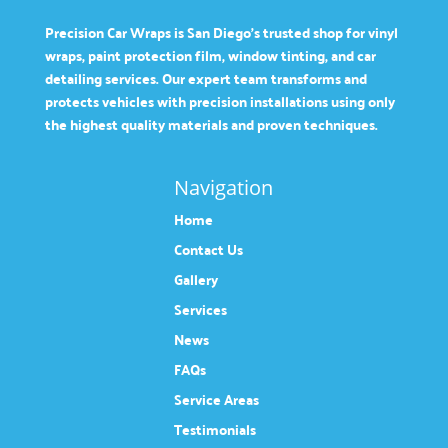
Precision Car Wraps is San Diego’s trusted shop for vinyl
wraps, paint protection film, window tinting, and car
detailing services. Our expert team transforms and
protects vehicles with precision installations using only
the highest quality materials and proven techniques.
Navigation
Home
Contact Us
Gallery
Services
News
FAQs
Service Areas
Testimonials