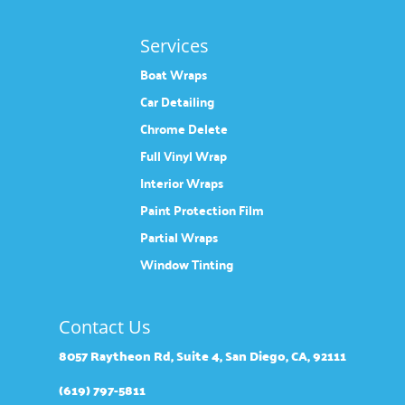
Services
Boat Wraps
Car Detailing
Chrome Delete
Full Vinyl Wrap
Interior Wraps
Paint Protection Film
Partial Wraps
Window Tinting
Contact Us
8057 Raytheon Rd, Suite 4, San Diego, CA, 92111
(619) 797-5811