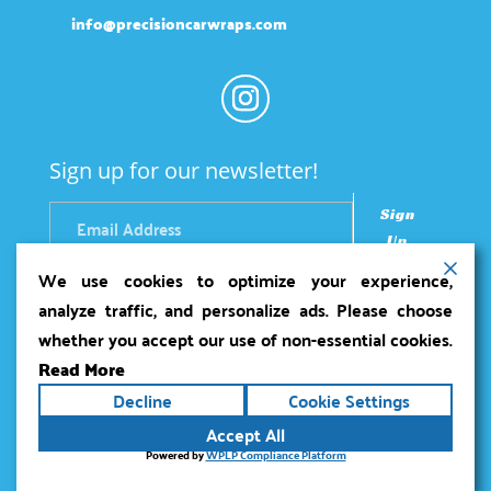
info@precisioncarwraps.com
Sign up for our newsletter!
Sign
Up
We use cookies to optimize your experience,
analyze traffic, and personalize ads. Please choose
whether you accept our use of non-essential cookies.
Read More
Copyright ©2026
Precision Car Wraps
. All rights
Decline
Cookie Settings
reserved.
Terms
|
Privacy
|
Accessibility Statement
|
Accept All
Sitemap
Powered by
Runningfish Web Design &
Powered by
WPLP Compliance Platform
Digital Marketing