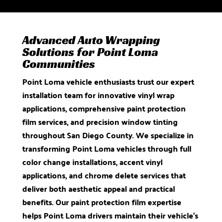
Advanced Auto Wrapping
Solutions for Point Loma
Communities
Point Loma vehicle enthusiasts trust our expert
installation team for innovative vinyl wrap
applications, comprehensive paint protection
film services, and precision window tinting
throughout San Diego County. We specialize in
transforming Point Loma vehicles through full
color change installations, accent vinyl
applications, and chrome delete services that
deliver both aesthetic appeal and practical
benefits. Our paint protection film expertise
helps Point Loma drivers maintain their vehicle’s