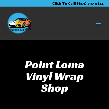
Skip
Skip
Site
Click To Call! (619) 797-5811
to
to
map
Content
navigation
Point Loma
Vinyl Wrap
Shop