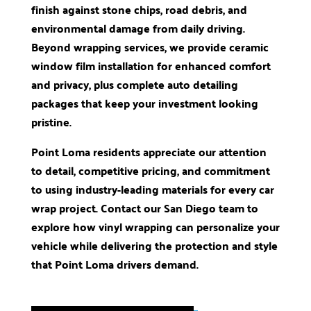
finish against stone chips, road debris, and
environmental damage from daily driving.
Beyond wrapping services, we provide ceramic
window film installation for enhanced comfort
and privacy, plus complete auto detailing
packages that keep your investment looking
pristine.
Point Loma residents appreciate our attention
to detail, competitive pricing, and commitment
to using industry-leading materials for every car
wrap project. Contact our San Diego team to
explore how vinyl wrapping can personalize your
vehicle while delivering the protection and style
that Point Loma drivers demand.