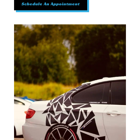
Schedule An Appointment