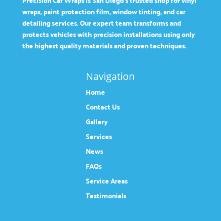
Precision Car Wraps is San Diego’s trusted shop for vinyl
wraps, paint protection film, window tinting, and car
detailing services. Our expert team transforms and
protects vehicles with precision installations using only
the highest quality materials and proven techniques.
Navigation
Home
Contact Us
Gallery
Services
News
FAQs
Service Areas
Testimonials