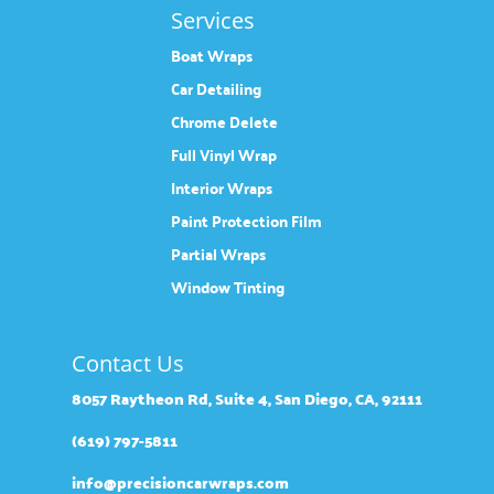
Services
Boat Wraps
Car Detailing
Chrome Delete
Full Vinyl Wrap
Interior Wraps
Paint Protection Film
Partial Wraps
Window Tinting
Contact Us
8057 Raytheon Rd, Suite 4, San Diego, CA, 92111
(619) 797-5811
info@precisioncarwraps.com