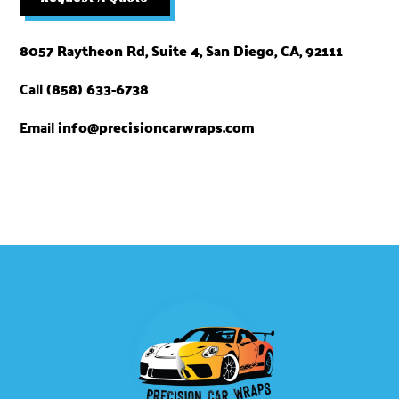
8057 Raytheon Rd, Suite 4, San Diego, CA, 92111
Call
(858) 633-6738​
Email
info@precisioncarwraps.com