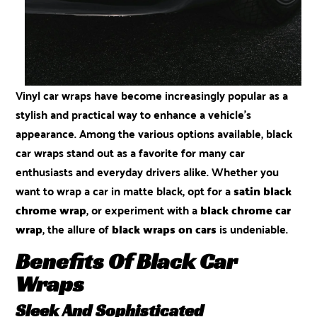
Vinyl car wraps
have become increasingly popular as a
stylish and practical way to enhance a vehicle’s
appearance. Among the various options available, black
car wraps stand out as a favorite for many car
enthusiasts and everyday drivers alike. Whether you
want to wrap a car in matte black, opt for a
satin black
chrome wrap
, or experiment with a
black chrome car
wrap
, the allure of
black wraps on cars
is undeniable.
Benefits Of Black Car
Wraps
Sleek And Sophisticated