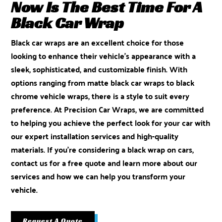
Now Is The Best Time For A
Black Car Wrap
Black car wraps are an excellent choice for those
looking to enhance their vehicle’s appearance with a
sleek, sophisticated, and customizable finish. With
options ranging from matte black car wraps to black
chrome vehicle wraps, there is a style to suit every
preference. At Precision Car Wraps, we are committed
to helping you achieve the perfect look for your car with
our expert installation services and high-quality
materials. If you’re considering a black wrap on cars,
contact us for a free quote
and learn more about our
services and how we can help you transform your
vehicle.
Request A Quote