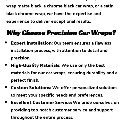
wrap matte black, a chrome black car wrap, or a satin
black chrome wrap, we have the expertise and
experience to deliver exceptional results.
Why Choose Precision Car Wraps?
Expert Installation:
Our team ensures a flawless
installation process, with attention to detail and
precision.
High-Quality Materials:
We use only the best
materials for our car wraps, ensuring durability and a
perfect finish.
Custom Solutions:
We offer personalized solutions
to meet your specific needs and preferences.
Excellent Customer Service:
We pride ourselves on
providing top-notch customer service and support
throughout the entire process.