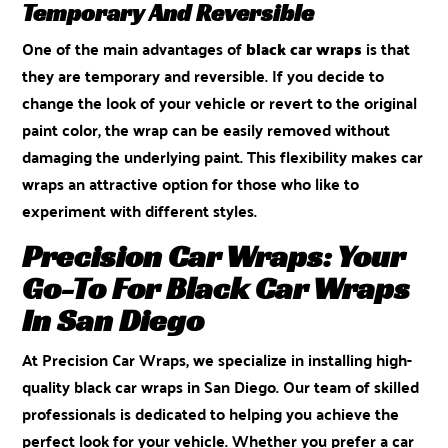
Temporary And Reversible
One of the main advantages of
black car wraps
is that
they are temporary and reversible. If you decide to
change the look of your vehicle or revert to the original
paint color, the wrap can be easily removed without
damaging the underlying paint. This flexibility makes car
wraps an attractive option for those who like to
experiment with different styles.
Precision Car Wraps: Your
Go-To For Black Car Wraps
In San Diego
At
Precision Car Wraps
, we specialize in installing high-
quality black car wraps in San Diego. Our team of skilled
professionals is dedicated to helping you achieve the
perfect look for your vehicle. Whether you prefer a car