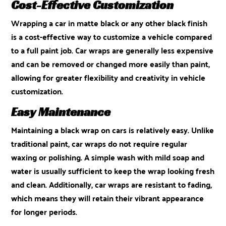
Cost-Effective Customization
Wrapping a car in matte black or any other black finish
is a cost-effective way to customize a vehicle compared
to a full paint job. Car wraps are generally less expensive
and can be removed or changed more easily than paint,
allowing for greater flexibility and creativity in vehicle
customization.
Easy Maintenance
Maintaining a black wrap on cars is relatively easy. Unlike
traditional paint, car wraps do not require regular
waxing or polishing. A simple wash with mild soap and
water is usually sufficient to keep the wrap looking fresh
and clean. Additionally, car wraps are resistant to fading,
which means they will retain their vibrant appearance
for longer periods.