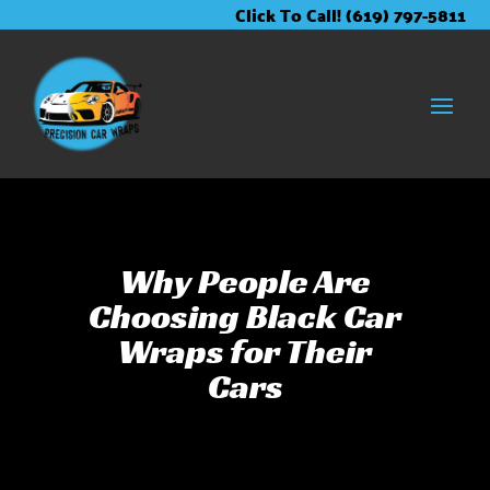
Skip
Skip
Site
Click To Call! (619) 797-5811
to
to
map
Content
navigation
Why People Are
Choosing Black Car
Wraps for Their
Cars