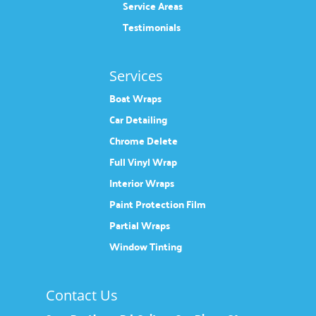
Service Areas
Testimonials
Services
Boat Wraps
Car Detailing
Chrome Delete
Full Vinyl Wrap
Interior Wraps
Paint Protection Film
Partial Wraps
Window Tinting
Contact Us