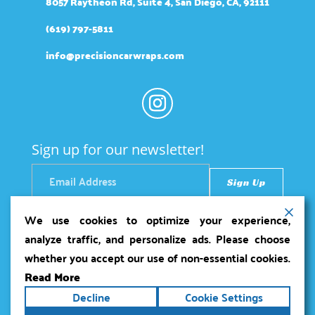
8057 Raytheon Rd, Suite 4, San Diego, CA, 92111
(619) 797-5811
info@precisioncarwraps.com
Sign up for our newsletter!
We use cookies to optimize your experience,
analyze traffic, and personalize ads. Please choose
whether you accept our use of non-essential cookies.
Read More
Copyright ©2026
Precision Car Wraps
. All rights
Decline
Cookie Settings
reserved.
Terms
|
Privacy
|
Accessibility Statement
|