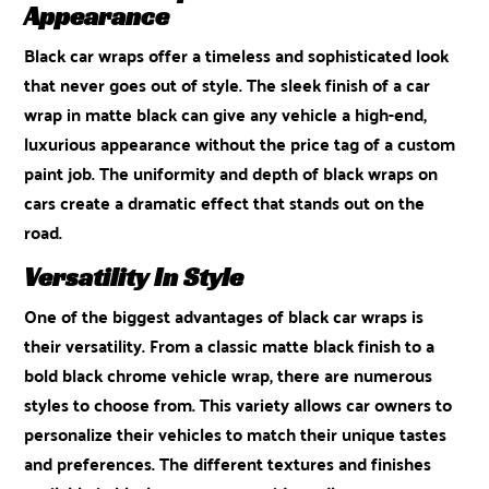
Appearance
Black car wraps offer a timeless and sophisticated look
that never goes out of style. The sleek finish of a car
wrap in matte black can give any vehicle a high-end,
luxurious appearance without the price tag of a custom
paint job. The uniformity and depth of black wraps on
cars create a dramatic effect that stands out on the
road.
Versatility In Style
One of the biggest advantages of black car wraps is
their versatility. From a classic matte black finish to a
bold black chrome vehicle wrap, there are numerous
styles to choose from. This variety allows car owners to
personalize their vehicles to match their unique tastes
and preferences. The different textures and finishes