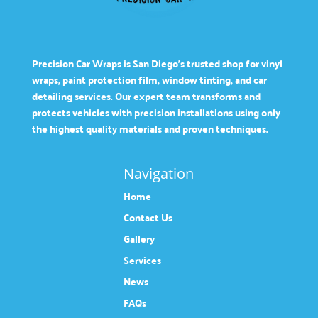
Precision Car Wraps is San Diego’s trusted shop for vinyl
wraps, paint protection film, window tinting, and car
detailing services. Our expert team transforms and
protects vehicles with precision installations using only
the highest quality materials and proven techniques.
Navigation
Home
Contact Us
Gallery
Services
News
FAQs