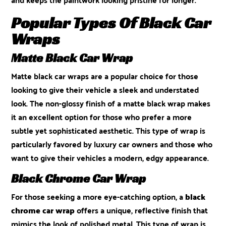
Popular Types Of Black Car
Wraps
Matte Black Car Wrap
Matte black car wraps are a popular choice for those
looking to give their vehicle a sleek and understated
look. The non-glossy finish of a matte black wrap makes
it an excellent option for those who prefer a more
subtle yet sophisticated aesthetic. This type of wrap is
particularly favored by luxury car owners and those who
want to give their vehicles a modern, edgy appearance.
Black Chrome Car Wrap
For those seeking a more eye-catching option, a
black
chrome car wrap
offers a unique, reflective finish that
mimics the look of polished metal. This type of wrap is