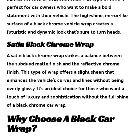
perfect for car owners who want to make a bold
statement with their vehicle. The high-shine, mirror-like
surface of a black chrome vehicle wrap creates a
futuristic and dynamic look that’s sure to turn heads.
Satin Black Chrome Wrap
A satin black chrome wrap strikes a balance between
the subdued matte finish and the reflective chrome
finish. This type of wrap offers a slight sheen that
enhances the vehicle’s curves and lines without being
overly glossy. It’s an ideal choice for those who want a
touch of luxury and sophistication without the full shine
of a black chrome car wrap.
Why Choose A Black Car
Wrap?