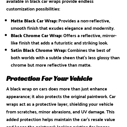
available in black car wraps provide endless
customization possibilities:
Matte Black Car Wrap:
Provides a non-reflective,
smooth finish that exudes elegance and modernity.
Black Chrome Car Wrap:
Offers a reflective, mirror-
like finish that adds a futuristic and striking look.
Satin Black Chrome Wrap:
Combines the best of
both worlds with a subtle sheen that’s less glossy than
chrome but more reflective than matte.
Protection For Your Vehicle
A black wrap on cars does more than just enhance
appearance; it also protects the original paintwork. Car
wraps act as a protective layer, shielding your vehicle
from scratches, minor abrasions, and UV damage. This
added protection helps maintain the car’s resale value
and keeps the paintwork looking pristine for longer.