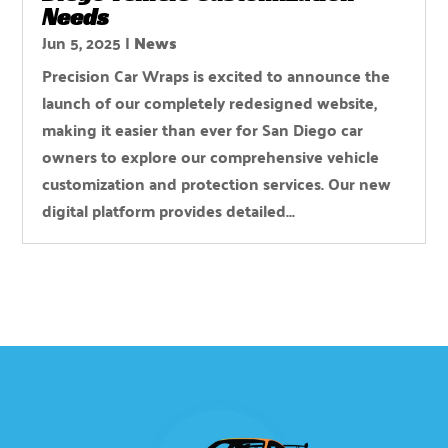
Needs
Jun 5, 2025
|
News
Precision Car Wraps is excited to announce the
launch of our completely redesigned website,
making it easier than ever for San Diego car
owners to explore our comprehensive vehicle
customization and protection services. Our new
digital platform provides detailed...