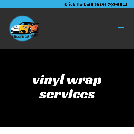
Skip
Skip
Site
Click To Call! (619) 797-5811
to
to
map
Content
navigation
vinyl wrap
services