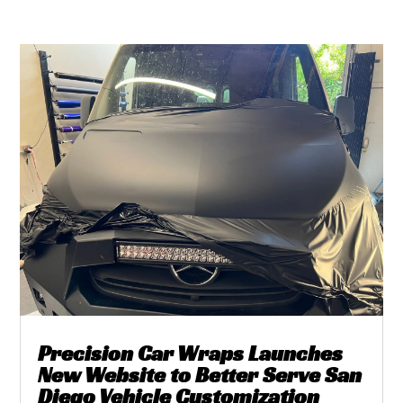
Precision Car Wraps Launches
New Website to Better Serve San
Diego Vehicle Customization