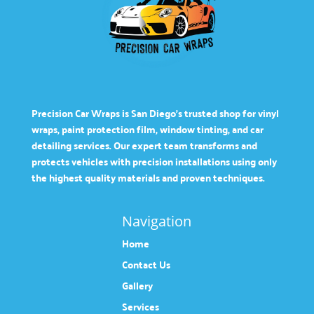
Precision Car Wraps is San Diego’s trusted shop for vinyl
wraps, paint protection film, window tinting, and car
detailing services. Our expert team transforms and
protects vehicles with precision installations using only
the highest quality materials and proven techniques.
Navigation
Home
Contact Us
Gallery
Services