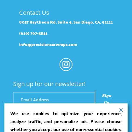
Contact Us
8057 Raytheon Rd, Suite 4, San Diego, CA, 92111
(619) 797-5811
info@precisioncarwraps.com
Sign up for our newsletter!
Sign
Up
We use cookies to optimize your experience,
analyze traffic, and personalize ads. Please choose
whether you accept our use of non-essential cookies.