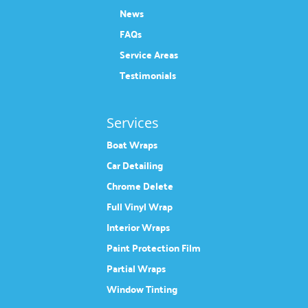
News
FAQs
Service Areas
Testimonials
Services
Boat Wraps
Car Detailing
Chrome Delete
Full Vinyl Wrap
Interior Wraps
Paint Protection Film
Partial Wraps
Window Tinting