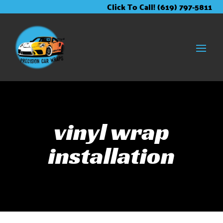
Skip
Skip
Site
Click To Call! (619) 797-5811
to
to
map
Content
navigation
vinyl wrap
installation