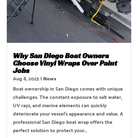
Why San Diego Boat Owners
Choose Vinyl Wraps Over Paint
Jobs
Aug 8, 2025
|
News
Boat ownership in San Diego comes with unique
challenges. The constant exposure to salt water,
UV rays, and marine elements can quickly
deteriorate your vessel's appearance and value. A
professional San Diego boat wrap offers the
perfect solution to protect your...