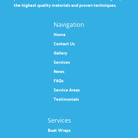
the highest quality materials and proven techniques.
Navigation
Home
Contact Us
Gallery
Services
News
FAQs
Service Areas
Testimonials
Services
Boat Wraps