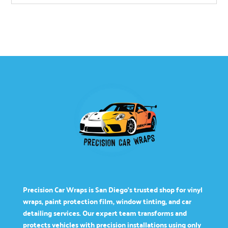
Precision Car Wraps is San Diego’s trusted shop for vinyl
wraps, paint protection film, window tinting, and car
detailing services. Our expert team transforms and
protects vehicles with precision installations using only