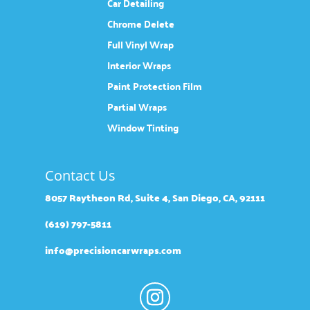
Car Detailing
Chrome Delete
Full Vinyl Wrap
Interior Wraps
Paint Protection Film
Partial Wraps
Window Tinting
Contact Us
8057 Raytheon Rd, Suite 4, San Diego, CA, 92111
(619) 797-5811
info@precisioncarwraps.com