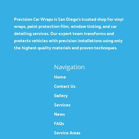
Precision Car Wraps is San Diego’s trusted shop for vinyl
wraps, paint protection film, window tinting, and car
detailing services. Our expert team transforms and
protects vehicles with precision installations using only
the highest quality materials and proven techniques.
Navigation
Home
Contact Us
Gallery
Services
News
FAQs
Service Areas