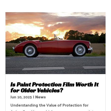
Is Paint Protection Film Worth It
for Older Vehicles?
Jun 10, 2025
|
News
Understanding the Value of Protection for