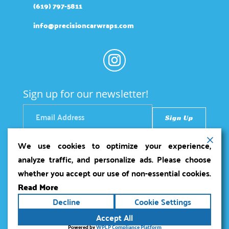
(619) 797-5811
info@precisioncarwraps.com
Sign up for our newsletter!
We use cookies to optimize your experience,
analyze traffic, and personalize ads. Please choose
whether you accept our use of non-essential cookies.
Read More
Copyright ©2026
Precision Car Wraps
. All rights
Decline
Cookie Settings
reserved.
Terms
|
Privacy
|
Accessibility Statement
|
Accept All
Sitemap
Powered by
Runningfish Web Design &
Powered by
WPLP Compliance Platform