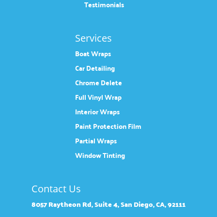
Testimonials
Services
Boat Wraps
Car Detailing
Chrome Delete
Full Vinyl Wrap
Interior Wraps
Paint Protection Film
Partial Wraps
Window Tinting
Contact Us
8057 Raytheon Rd, Suite 4, San Diego, CA, 92111