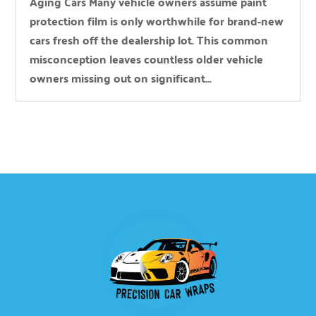
Aging Cars Many vehicle owners assume paint
protection film is only worthwhile for brand-new
cars fresh off the dealership lot. This common
misconception leaves countless older vehicle
owners missing out on significant...