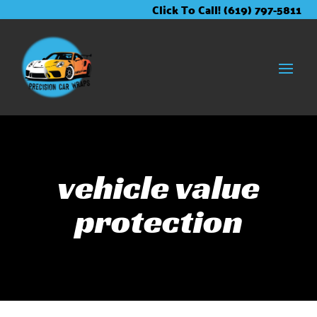
Skip
Skip
Site
Click To Call! (619) 797-5811
to
to
map
Content
navigation
vehicle value
protection