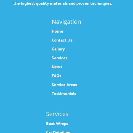
the highest quality materials and proven techniques.
Navigation
Home
Contact Us
Gallery
Services
News
FAQs
Service Areas
Testimonials
Services
Boat Wraps
Car Detailing