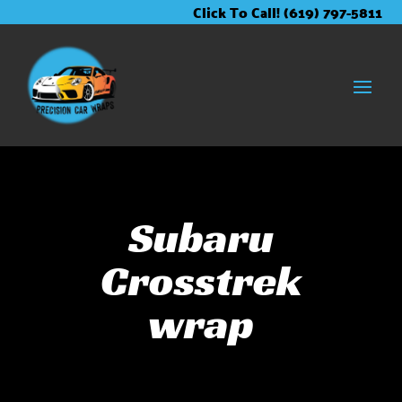
Skip
Skip
Site
Click To Call! (619) 797-5811
to
to
map
Content
navigation
Subaru
Crosstrek
wrap