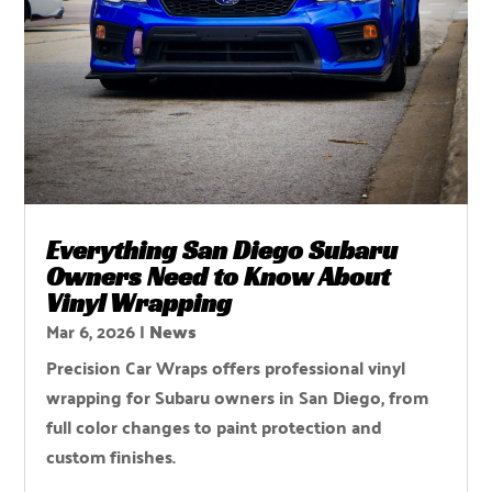
Everything San Diego Subaru
Owners Need to Know About
Vinyl Wrapping
Mar 6, 2026
|
News
Precision Car Wraps offers professional vinyl
wrapping for Subaru owners in San Diego, from
full color changes to paint protection and
custom finishes.