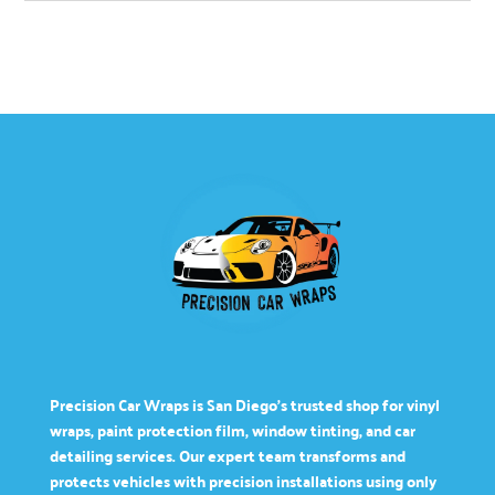
Precision Car Wraps is San Diego’s trusted shop for vinyl
wraps, paint protection film, window tinting, and car
detailing services. Our expert team transforms and
protects vehicles with precision installations using only