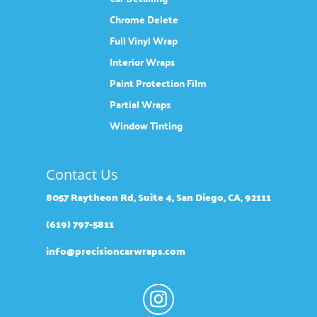
Chrome Delete
Full Vinyl Wrap
Interior Wraps
Paint Protection Film
Partial Wraps
Window Tinting
Contact Us
8057 Raytheon Rd, Suite 4, San Diego, CA, 92111
(619) 797-5811
info@precisioncarwraps.com