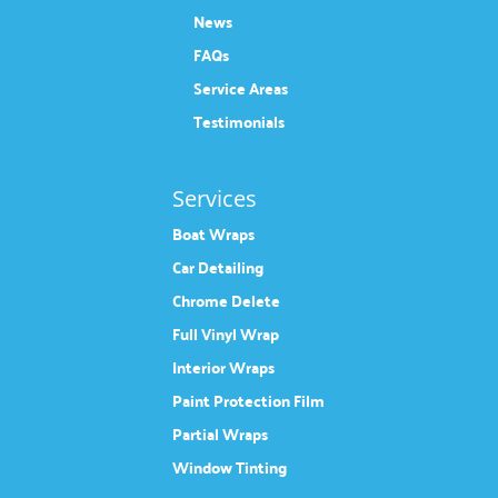
News
FAQs
Service Areas
Testimonials
Services
Boat Wraps
Car Detailing
Chrome Delete
Full Vinyl Wrap
Interior Wraps
Paint Protection Film
Partial Wraps
Window Tinting