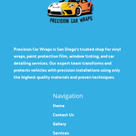
Precision Car Wraps is San Diego’s trusted shop for vinyl
wraps, paint protection film, window tinting, and car
detailing services. Our expert team transforms and
protects vehicles with precision installations using only
the highest quality materials and proven techniques.
Navigation
Home
Contact Us
Gallery
Services