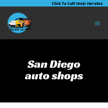
Skip
Skip
Site
Click To Call! (619) 797-5811
to
to
map
Content
navigation
San Diego
auto shops