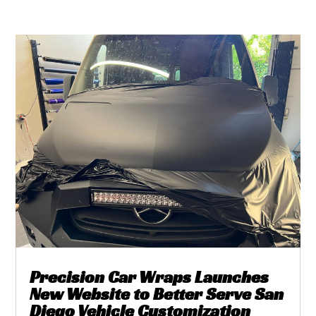
Precision Car Wraps Launches
New Website to Better Serve San
Diego Vehicle Customization