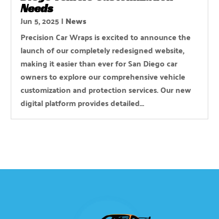
Needs
Jun 5, 2025
|
News
Precision Car Wraps is excited to announce the
launch of our completely redesigned website,
making it easier than ever for San Diego car
owners to explore our comprehensive vehicle
customization and protection services. Our new
digital platform provides detailed...