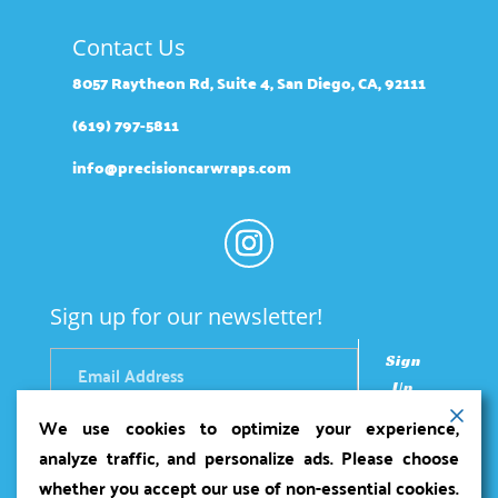
Contact Us
8057 Raytheon Rd, Suite 4, San Diego, CA, 92111
(619) 797-5811
info@precisioncarwraps.com
Sign up for our newsletter!
Sign
Up
We use cookies to optimize your experience,
analyze traffic, and personalize ads. Please choose
whether you accept our use of non-essential cookies.