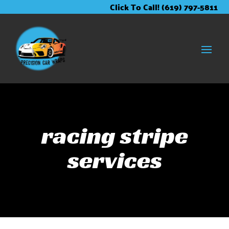
Skip
Skip
Site
Click To Call! (619) 797-5811
to
to
map
Content
navigation
racing stripe
services