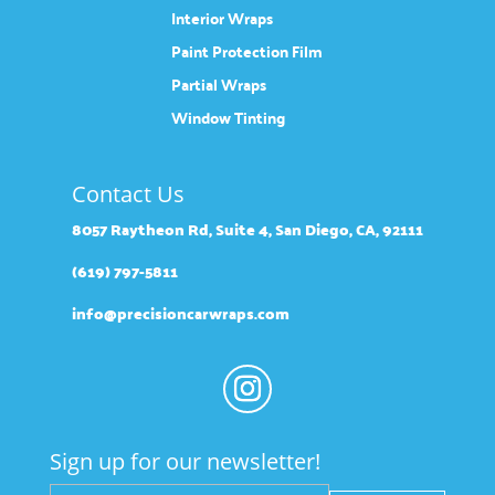
Interior Wraps
Paint Protection Film
Partial Wraps
Window Tinting
Contact Us
8057 Raytheon Rd, Suite 4, San Diego, CA, 92111
(619) 797-5811
info@precisioncarwraps.com
Sign up for our newsletter!