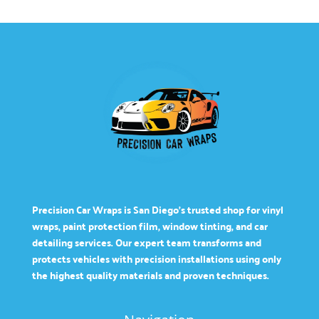
Precision Car Wraps is San Diego’s trusted shop for vinyl
wraps, paint protection film, window tinting, and car
detailing services. Our expert team transforms and
protects vehicles with precision installations using only
the highest quality materials and proven techniques.