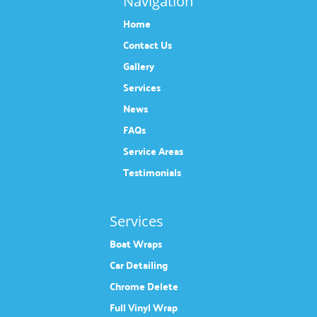
Navigation
Home
Contact Us
Gallery
Services
News
FAQs
Service Areas
Testimonials
Services
Boat Wraps
Car Detailing
Chrome Delete
Full Vinyl Wrap