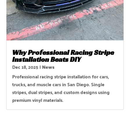
Why Professional Racing Stripe
Installation Beats DIY
Dec 18, 2025
|
News
Professional racing stripe installation for cars,
trucks, and muscle cars in San Diego. Single
stripes, dual stripes, and custom designs using
premium vinyl materials.