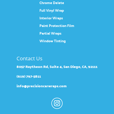
Chrome Delete
Full Vinyl Wrap
Interior Wraps
Paint Protection Film
Partial Wraps
Window Tinting
Contact Us
8057 Raytheon Rd, Suite 4, San Diego, CA, 92111
(619) 797-5811
info@precisioncarwraps.com