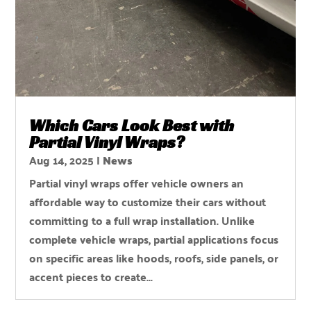
Which Cars Look Best with
Partial Vinyl Wraps?
Aug 14, 2025
|
News
Partial vinyl wraps offer vehicle owners an
affordable way to customize their cars without
committing to a full wrap installation. Unlike
complete vehicle wraps, partial applications focus
on specific areas like hoods, roofs, side panels, or
accent pieces to create...