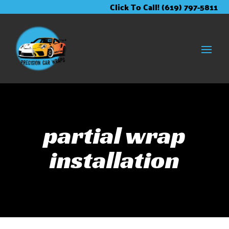
Skip
Skip
Site
Click To Call! (619) 797-5811
to
to
map
Content
navigation
partial wrap
installation