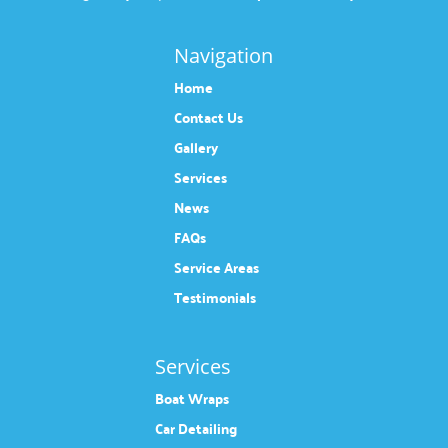
Navigation
Home
Contact Us
Gallery
Services
News
FAQs
Service Areas
Testimonials
Services
Boat Wraps
Car Detailing