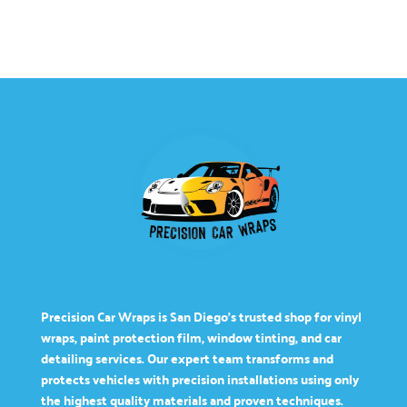
Precision Car Wraps is San Diego’s trusted shop for vinyl
wraps, paint protection film, window tinting, and car
detailing services. Our expert team transforms and
protects vehicles with precision installations using only
the highest quality materials and proven techniques.