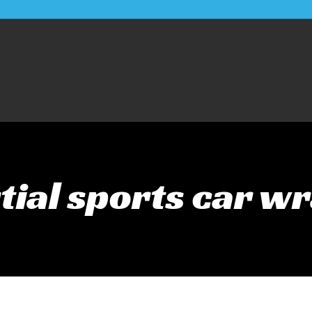
tial sports car w