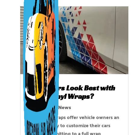
Which Cars Look Best with
Partial Vinyl Wraps?
Aug 14, 2025
|
News
Partial vinyl wraps offer vehicle owners an
affordable way to customize their cars
without committing to a full wrap