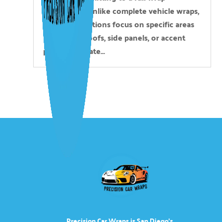
installation. Unlike complete vehicle wraps,
partial applications focus on specific areas
like hoods, roofs, side panels, or accent
pieces to create...
Precision Car Wraps is San Diego’s