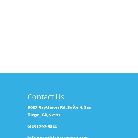
Contact Us
8057 Raytheon Rd, Suite 4, San
Diego, CA, 92111
(619) 797-5811