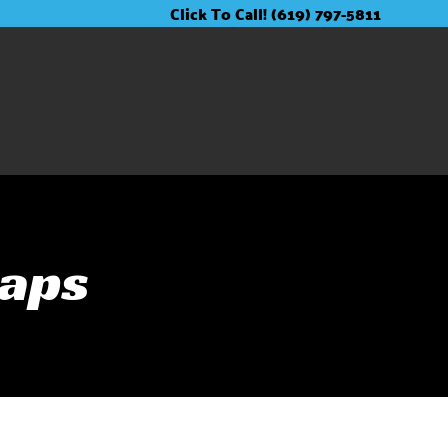
Click To Call! (619) 797-5811
raps