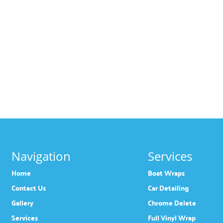
Navigation
Services
Home
Boat Wraps
Contact Us
Car Detailing
Gallery
Chrome Delete
Services
Full Vinyl Wrap