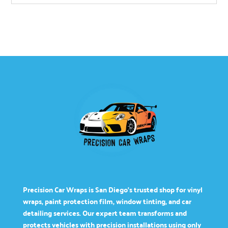
Precision Car Wraps is San Diego’s trusted shop for vinyl
wraps, paint protection film, window tinting, and car
detailing services. Our expert team transforms and
protects vehicles with precision installations using only