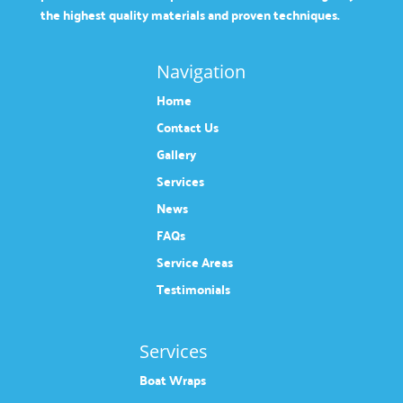
the highest quality materials and proven techniques.
Navigation
Home
Contact Us
Gallery
Services
News
FAQs
Service Areas
Testimonials
Services
Boat Wraps