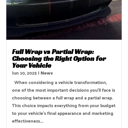
Full Wrap vs Partial Wrap:
Choosing the Right Option for
Your Vehicle
Jun 10, 2025
|
News
When considering a vehicle transformation,
one of the most important decisions you'll face is
choosing between a full wrap and a partial wrap.
This choice impacts everything from your budget
to your vehicle's final appearance and marketing
effectiveness....