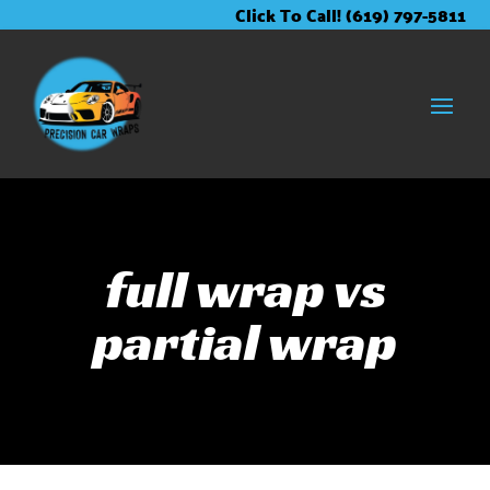
Skip
Skip
Site
Click To Call! (619) 797-5811
to
to
map
Content
navigation
full wrap vs
partial wrap