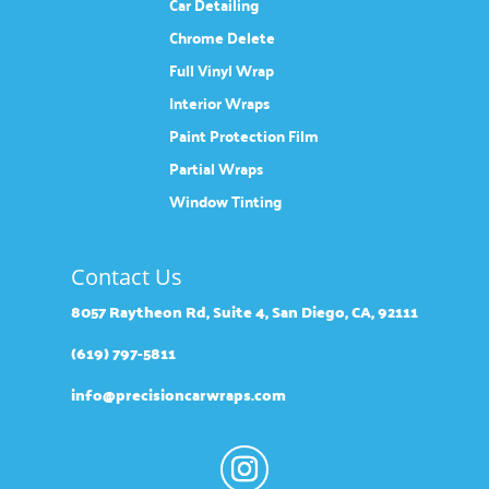
Car Detailing
Chrome Delete
Full Vinyl Wrap
Interior Wraps
Paint Protection Film
Partial Wraps
Window Tinting
Contact Us
8057 Raytheon Rd, Suite 4, San Diego, CA, 92111
(619) 797-5811
info@precisioncarwraps.com