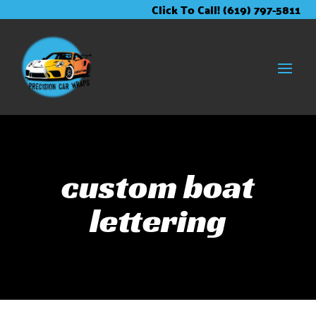
Skip
Skip
Site
Click To Call! (619) 797-5811
to
to
map
Content
navigation
custom boat
lettering