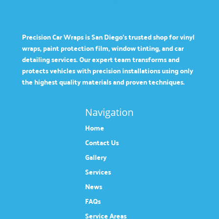
Precision Car Wraps is San Diego’s trusted shop for vinyl
wraps, paint protection film, window tinting, and car
detailing services. Our expert team transforms and
protects vehicles with precision installations using only
the highest quality materials and proven techniques.
Navigation
Home
Contact Us
Gallery
Services
News
FAQs
Service Areas