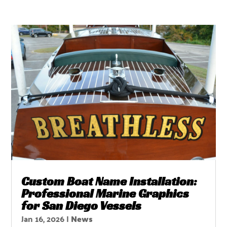
Custom Boat Name Installation:
Professional Marine Graphics
for San Diego Vessels
Jan 16, 2026
|
News