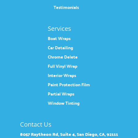
Testimonials
Services
Boat Wraps
Car Detailing
Chrome Delete
Full Vinyl Wrap
Interior Wraps
Paint Protection Film
Partial Wraps
Window Tinting
Contact Us
8057 Raytheon Rd, Suite 4, San Diego, CA, 92111