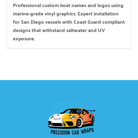
Professional custom boat names and logos using
marine-grade vinyl graphics. Expert installation
for San Diego vessels with Coast Guard compliant
designs that withstand saltwater and UV
exposure.