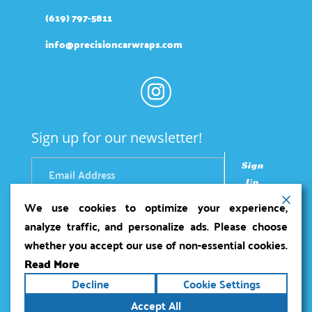
(619) 797-5811
info@precisioncarwraps.com
Sign up for our newsletter!
Sign
Up
We use cookies to optimize your experience,
analyze traffic, and personalize ads. Please choose
whether you accept our use of non-essential cookies.
Read More
Copyright ©2026
Precision Car Wraps
. All rights
Decline
Cookie Settings
reserved.
Terms
|
Privacy
|
Accessibility Statement
|
Accept All
Sitemap
Powered by
Runningfish Web Design &