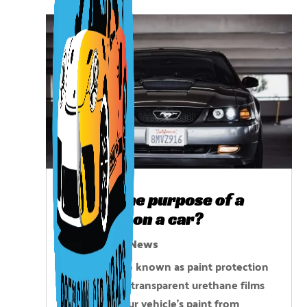
What is the purpose of a
clear bra on a car?
Oct 22, 2025
|
News
Clear bras, also known as paint protection
film (PPF), are transparent urethane films
that shield your vehicle’s paint from