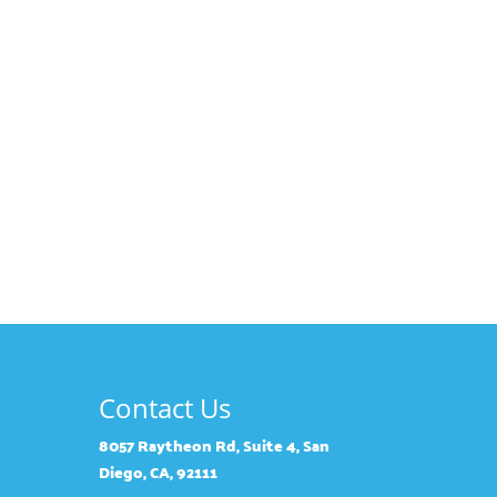
Contact Us
8057 Raytheon Rd, Suite 4, San
Diego, CA, 92111