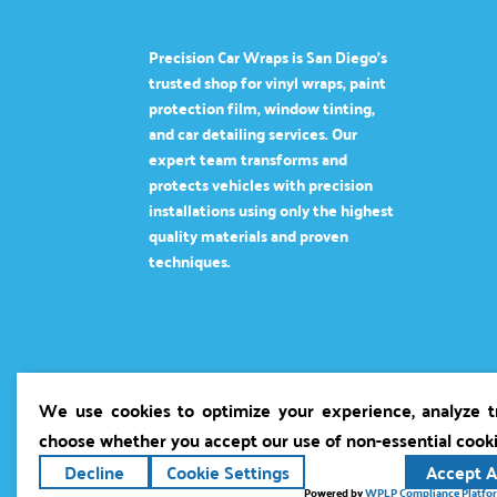
Precision Car Wraps is San Diego’s
trusted shop for vinyl wraps, paint
protection film, window tinting,
and car detailing services. Our
expert team transforms and
protects vehicles with precision
installations using only the highest
quality materials and proven
techniques.
We use cookies to optimize your experience, analyze tra
choose whether you accept our use of non-essential cook
Decline
Cookie Settings
Accept A
Copyright ©2026
Precision Car Wraps
. All r
Powered by
WPLP Compliance Platfo