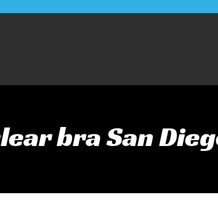
lear bra San Die