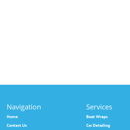
Navigation
Services
Home
Boat Wraps
Contact Us
Car Detailing