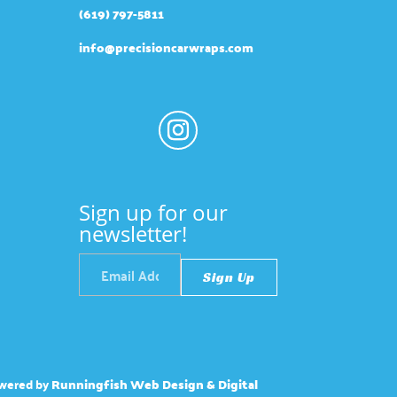
(619) 797-5811
info@precisioncarwraps.com
Sign up for our
newsletter!
wered by
Runningfish Web Design & Digital