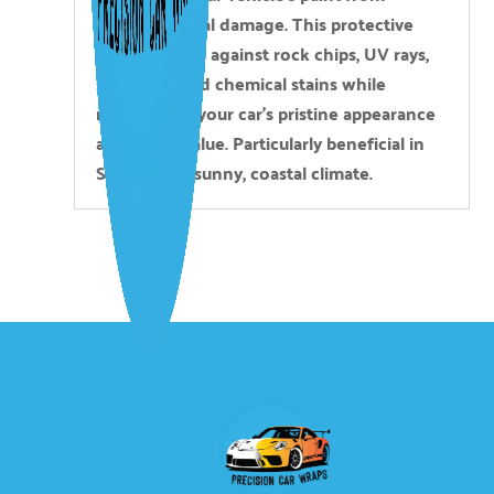
environmental damage. This protective
layer defends against rock chips, UV rays,
scratches, and chemical stains while
maintaining your car’s pristine appearance
and resale value. Particularly beneficial in
San Diego’s sunny, coastal climate.