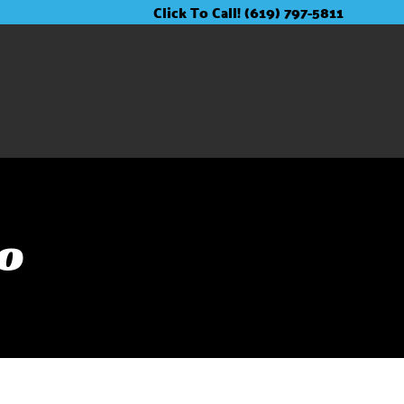
Click To Call! (619) 797-5811
go