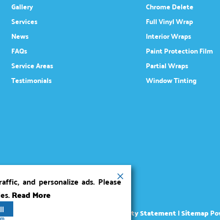
Gallery
Chrome Delete
Services
Full Vinyl Wrap
News
Interior Wraps
FAQs
Paint Protection Film
Service Areas
Partial Wraps
Testimonials
Window Tinting
ffic, and personalize ads. Please
ies.
Read More
ll
ights reserved.
Terms
|
Privacy
|
Accessibility Statement
|
Sitemap
Po
rm