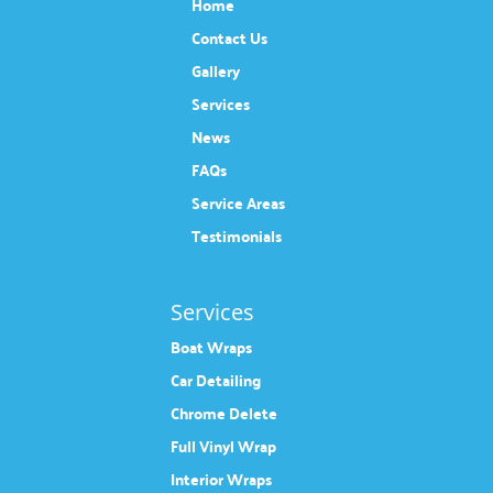
Home
Contact Us
Gallery
Services
News
FAQs
Service Areas
Testimonials
Services
Boat Wraps
Car Detailing
Chrome Delete
Full Vinyl Wrap
Interior Wraps