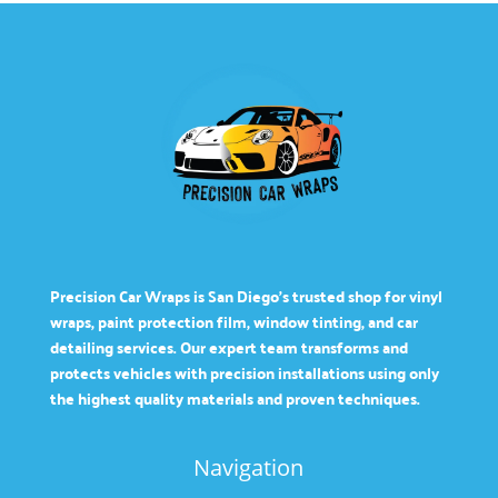
Precision Car Wraps is San Diego’s trusted shop for vinyl
wraps, paint protection film, window tinting, and car
detailing services. Our expert team transforms and
protects vehicles with precision installations using only
the highest quality materials and proven techniques.
Navigation