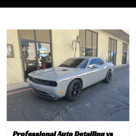
Professional Auto Detailing vs