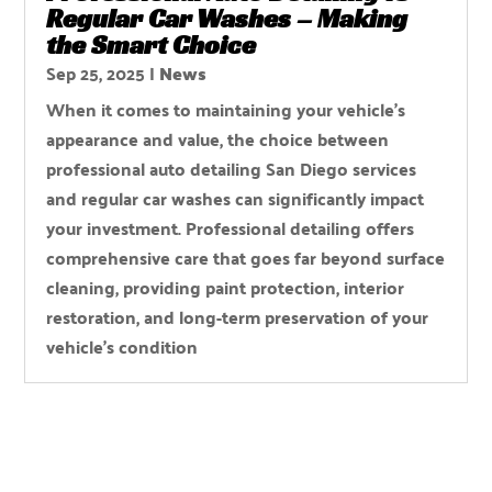
Regular Car Washes – Making
the Smart Choice
Sep 25, 2025
|
News
When it comes to maintaining your vehicle’s
appearance and value, the choice between
professional auto detailing San Diego services
and regular car washes can significantly impact
your investment. Professional detailing offers
comprehensive care that goes far beyond surface
cleaning, providing paint protection, interior
restoration, and long-term preservation of your
vehicle’s condition