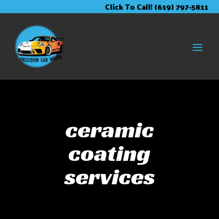
Skip
Skip
Site
Click To Call! (619) 797-5811
to
to
map
Content
navigation
ceramic
coating
services