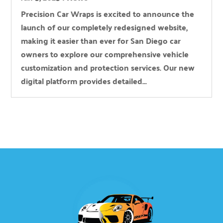
Precision Car Wraps is excited to announce the
launch of our completely redesigned website,
making it easier than ever for San Diego car
owners to explore our comprehensive vehicle
customization and protection services. Our new
digital platform provides detailed...