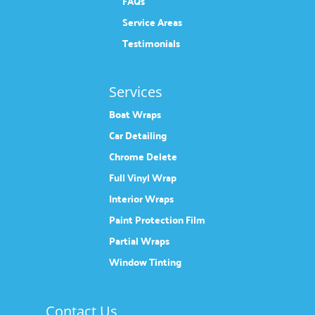
FAQs
Service Areas
Testimonials
Services
Boat Wraps
Car Detailing
Chrome Delete
Full Vinyl Wrap
Interior Wraps
Paint Protection Film
Partial Wraps
Window Tinting
Contact Us