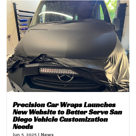
Precision Car Wraps Launches
New Website to Better Serve San
Diego Vehicle Customization
Needs
Jun 5, 2025
|
News