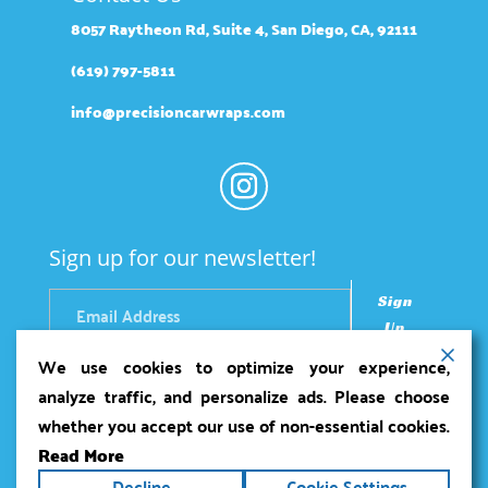
8057 Raytheon Rd, Suite 4, San Diego, CA, 92111
(619) 797-5811
info@precisioncarwraps.com
Sign up for our newsletter!
Sign
Up
We use cookies to optimize your experience,
analyze traffic, and personalize ads. Please choose
whether you accept our use of non-essential cookies.
Read More
Copyright ©2026
Precision Car Wraps
. All rights
Decline
Cookie Settings