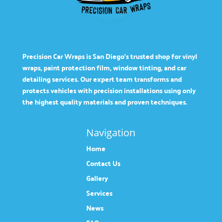
Precision Car Wraps is San Diego’s trusted shop for vinyl
wraps, paint protection film, window tinting, and car
detailing services. Our expert team transforms and
protects vehicles with precision installations using only
the highest quality materials and proven techniques.
Navigation
Home
Contact Us
Gallery
Services
News