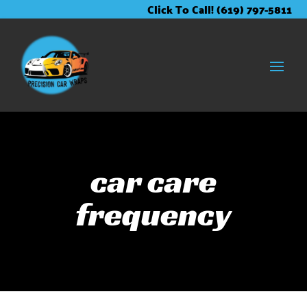
Skip
Skip
Site
Click To Call! (619) 797-5811
to
to
map
Content
navigation
car care
frequency