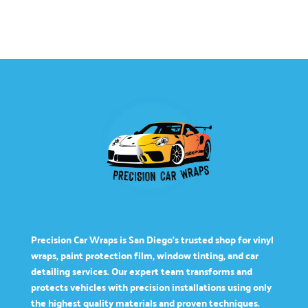
Precision Car Wraps is San Diego’s trusted shop for vinyl
wraps, paint protection film, window tinting, and car
detailing services. Our expert team transforms and
protects vehicles with precision installations using only
the highest quality materials and proven techniques.