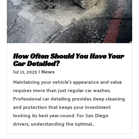
How Often Should You Have Your
Car Detailed?
Jul 11, 2025
|
News
Maintaining your vehicle's appearance and value
requires more than just regular car washes.
Professional car detailing provides deep cleaning
and protection that keeps your investment
looking its best year-round. For San Diego
drivers, understanding the optimal...