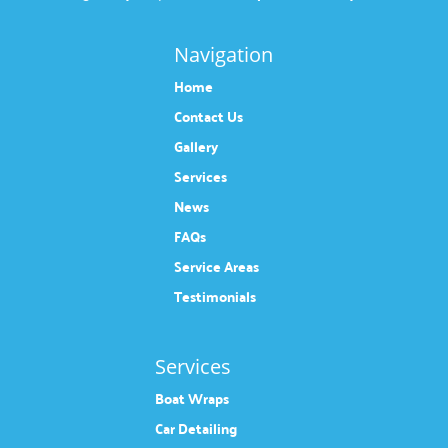
Navigation
Home
Contact Us
Gallery
Services
News
FAQs
Service Areas
Testimonials
Services
Boat Wraps
Car Detailing