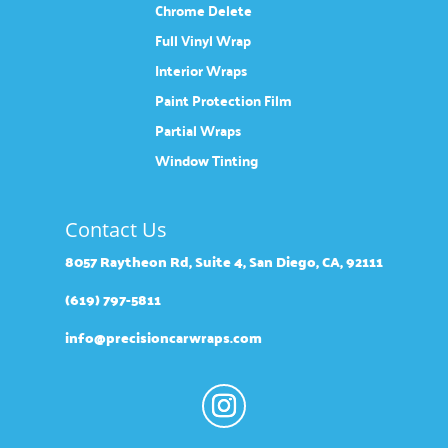
Chrome Delete
Full Vinyl Wrap
Interior Wraps
Paint Protection Film
Partial Wraps
Window Tinting
Contact Us
8057 Raytheon Rd, Suite 4, San Diego, CA, 92111
(619) 797-5811
info@precisioncarwraps.com