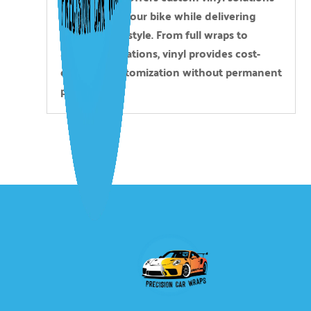
that protect your bike while delivering
personalized style. From full wraps to
accent applications, vinyl provides cost-
effective customization without permanent
paint work.