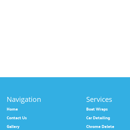
Navigation
Services
Home
Boat Wraps
Contact Us
Car Detailing
Gallery
Chrome Delete