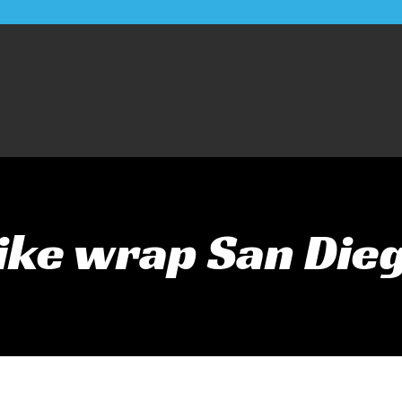
ike wrap San Die