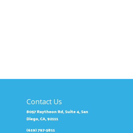
Contact Us
8057 Raytheon Rd, Suite 4, San
Diego, CA, 92111
(619) 797-5811