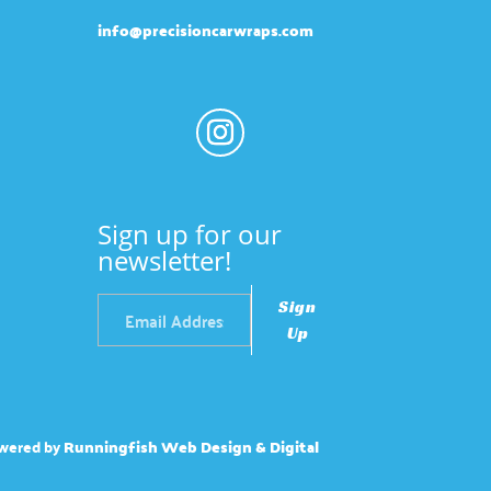
info@precisioncarwraps.com
Sign up for our
newsletter!
Sign
Up
wered by
Runningfish Web Design & Digital