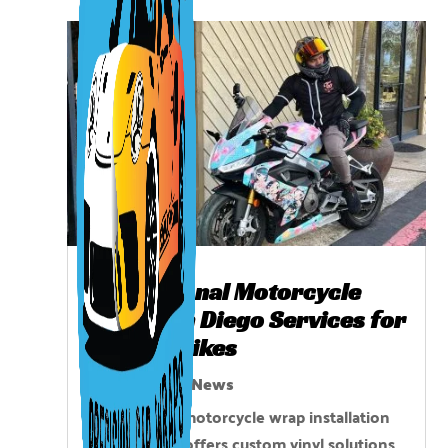
Professional Motorcycle
Wrap San Diego Services for
Custom Bikes
Nov 21, 2025
|
News
Professional motorcycle wrap installation
in San Diego offers custom vinyl solutions