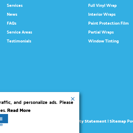
Services
Full Vinyl Wrap
News
Interior Wraps
FAQs
Paint Protection Film
Service Areas
Partial Wraps
Testimonials
Window Tinting
ffic, and personalize ads. Please
ies.
Read More
ll
ights reserved.
Terms
|
Privacy
|
Accessibility Statement
|
Sitemap
Po
rm
Marketing