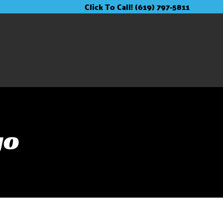
Click To Call! (619) 797-5811
go