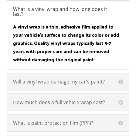
What is a vinyl wrap and how long does it
last?
A vinyl wrap is a thin, adhesive film applied to
your vehicle’s surface to change its color or add
graphics. Quality vinyl wraps typically last 5-7
years with proper care and can be removed
without damaging the original paint.
Will a vinyl wrap damage my car's paint?
How much does a full vehicle wrap cost?
What is paint protection film (PPF)?