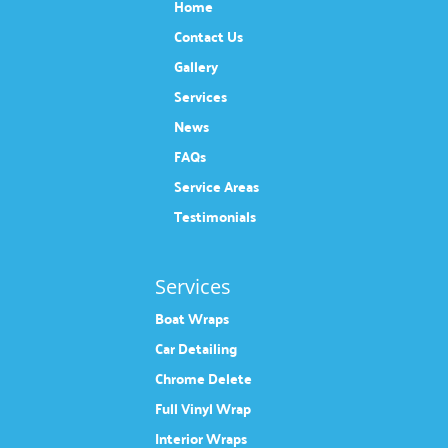
Home
Contact Us
Gallery
Services
News
FAQs
Service Areas
Testimonials
Services
Boat Wraps
Car Detailing
Chrome Delete
Full Vinyl Wrap
Interior Wraps