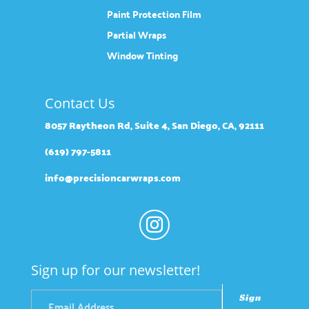
Paint Protection Film
Partial Wraps
Window Tinting
Contact Us
8057 Raytheon Rd, Suite 4, San Diego, CA, 92111
(619) 797-5811
info@precisioncarwraps.com
Sign up for our newsletter!
Sign