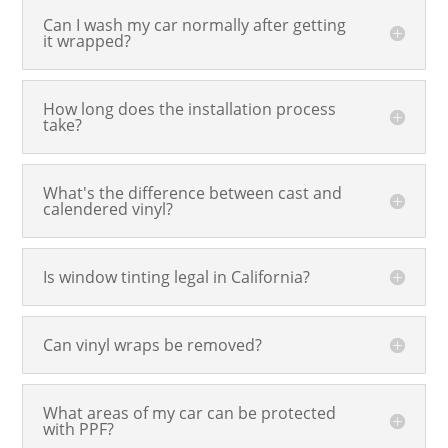
Can I wash my car normally after getting
it wrapped?
How long does the installation process
take?
What's the difference between cast and
calendered vinyl?
Is window tinting legal in California?
Can vinyl wraps be removed?
What areas of my car can be protected
with PPF?