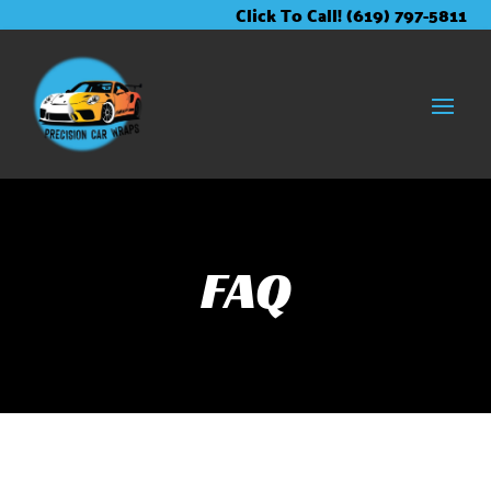
Skip
Skip
Site
Click To Call! (619) 797-5811
to
to
map
Content
navigation
FAQ