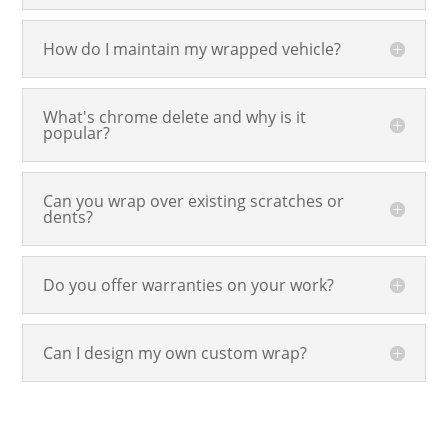
How do I maintain my wrapped vehicle?
What's chrome delete and why is it
popular?
Can you wrap over existing scratches or
dents?
Do you offer warranties on your work?
Can I design my own custom wrap?