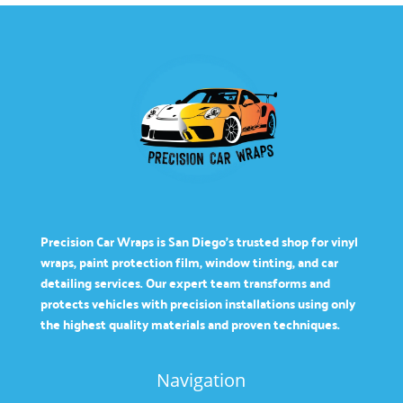
Precision Car Wraps is San Diego’s trusted shop for vinyl
wraps, paint protection film, window tinting, and car
detailing services. Our expert team transforms and
protects vehicles with precision installations using only
the highest quality materials and proven techniques.
Navigation